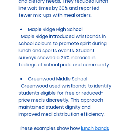
and dietary needs. They reduced lunch 
line wait times by 30% and reported 
fewer mix-ups with meal orders.
Maple Ridge High School
  Maple Ridge introduced wristbands in 
school colours to promote spirit during 
lunch and sports events. Student 
surveys showed a 25% increase in 
feelings of school pride and community.
Greenwood Middle School
  Greenwood used wristbands to identify 
students eligible for free or reduced-
price meals discreetly. This approach 
maintained student dignity and 
improved meal distribution efficiency.
These examples show how 
lunch bands