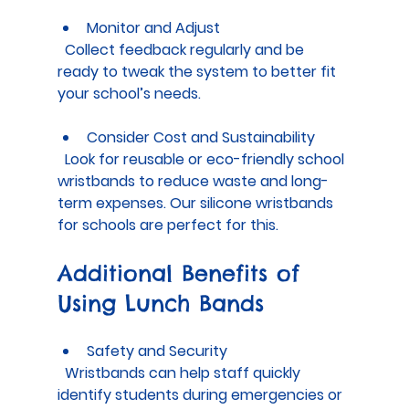
Monitor and Adjust
  Collect feedback regularly and be 
ready to tweak the system to better fit 
your school’s needs.
Consider Cost and Sustainability
  Look for reusable or eco-friendly school 
wristbands to reduce waste and long-
term expenses. Our silicone wristbands 
for schools are perfect for this.
Additional Benefits of 
Using Lunch Bands
Safety and Security
  Wristbands can help staff quickly 
identify students during emergencies or 