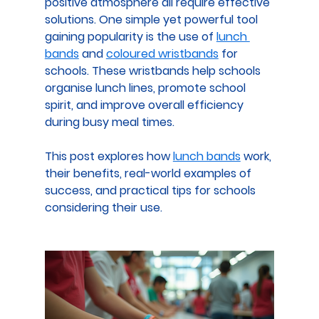
positive atmosphere all require effective 
solutions. One simple yet powerful tool 
gaining popularity is the use of 
lunch 
bands
 and 
coloured wristbands
 for 
schools
. These wristbands help schools 
organise lunch lines, promote school 
spirit, and improve overall efficiency 
during busy meal times.
This post explores how 
lunch bands
 work, 
their benefits, real-world examples of 
success, and practical tips for schools 
considering their use.