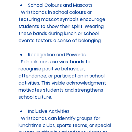
School Colours and Mascots
  Wristbands in school colours or 
featuring mascot symbols encourage 
students to show their spirit. Wearing 
these bands during lunch or school 
events fosters a sense of belonging.
Recognition and Rewards
  Schools can use wristbands to 
recognise positive behaviour, 
attendance, or participation in school 
activities. This visible acknowledgment 
motivates students and strengthens 
school culture.
Inclusive Activities
  Wristbands can identify groups for 
lunchtime clubs, sports teams, or special 