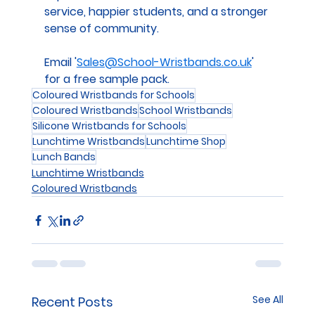
service, happier students, and a stronger 
sense of community.
Email '
Sales@School-Wristbands.co.uk
' 
for a free sample pack.
Coloured Wristbands for Schools
Coloured Wristbands
School Wristbands
Silicone Wristbands for Schools
Lunchtime Wristbands
Lunchtime Shop
Lunch Bands
Lunchtime Wristbands
Coloured Wristbands
See All
Recent Posts