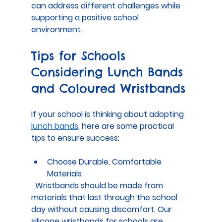
can address different challenges while 
supporting a positive school 
environment.
Tips for Schools 
Considering Lunch Bands 
and Coloured Wristbands
If your school is thinking about adopting 
lunch bands
, here are some practical 
tips to ensure success:
Choose Durable, Comfortable 
Materials
  Wristbands should be made from 
materials that last through the school 
day without causing discomfort. Our 
silicone wristbands for schools are 