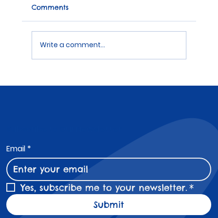
Comments
Write a comment...
Coloured Wristbands for Schools
Subscribe to Our Newsletter
Email
*
Yes, subscribe me to your newsletter.
*
Submit