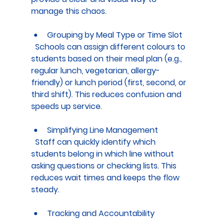
manage this chaos.
Grouping by Meal Type or Time Slot
  Schools can assign different colours to 
students based on their meal plan (e.g., 
regular lunch, vegetarian, allergy-
friendly) or lunch period (first, second, or 
third shift). This reduces confusion and 
speeds up service.
Simplifying Line Management
  Staff can quickly identify which 
students belong in which line without 
asking questions or checking lists. This 
reduces wait times and keeps the flow 
steady.
Tracking and Accountability