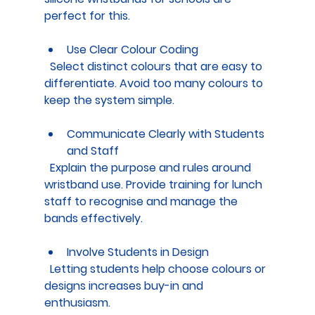
perfect for this.
Use Clear Colour Coding
  Select distinct colours that are easy to 
differentiate. Avoid too many colours to 
keep the system simple.
Communicate Clearly with Students 
and Staff
  Explain the purpose and rules around 
wristband use. Provide training for lunch 
staff to recognise and manage the 
bands effectively.
Involve Students in Design
  Letting students help choose colours or 
designs increases buy-in and 
enthusiasm.