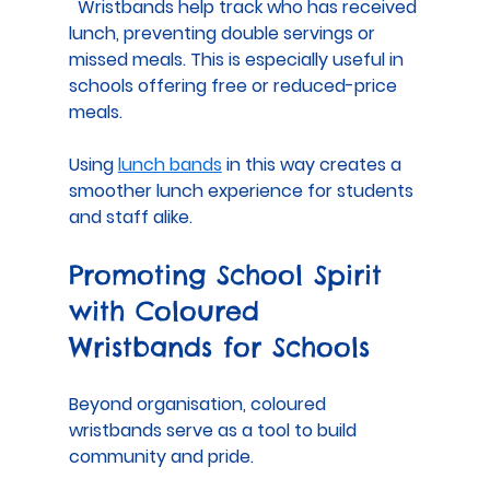
  Wristbands help track who has received 
lunch, preventing double servings or 
missed meals. This is especially useful in 
schools offering free or reduced-price 
meals.
Using 
lunch bands
 in this way creates a 
smoother lunch experience for students 
and staff alike.
Promoting School Spirit 
with Coloured 
Wristbands for Schools
Beyond organisation, coloured 
wristbands serve as a tool to build 
community and pride.