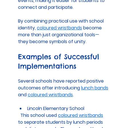
events, making it easier for students to 
connect and participate.
By combining practical use with school 
identity, 
coloured wristbands
 become 
more than just organizational tools—
they become symbols of unity.
Examples of Successful 
Implementations
Several schools have reported positive 
outcomes after introducing 
lunch bands
and 
coloured wristbands
.
Lincoln Elementary School
  This school used 
coloured wristbands
to separate students by lunch periods 