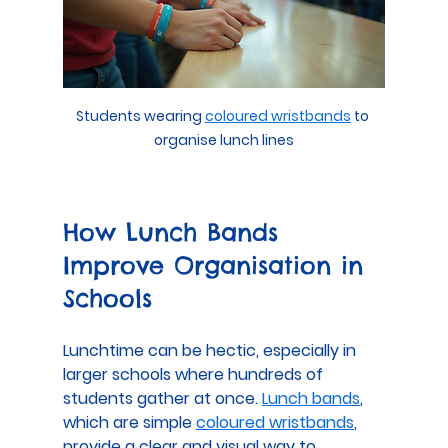
Students wearing 
coloured wristbands
 to 
organise lunch lines
How Lunch Bands 
Improve Organisation in 
Schools
Lunchtime can be hectic, especially in 
larger schools where hundreds of 
students gather at once. 
Lunch bands
, 
which are simple 
coloured wristbands
, 
provide a clear and visual way to 