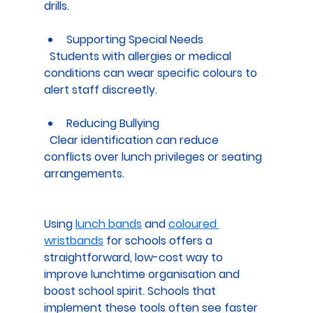
drills.
Supporting Special Needs
  Students with allergies or medical 
conditions can wear specific colours to 
alert staff discreetly.
Reducing Bullying
  Clear identification can reduce 
conflicts over lunch privileges or seating 
arrangements.
Using 
lunch bands
 and 
coloured 
wristbands
 for schools offers a 
straightforward, low-cost way to 
improve lunchtime organisation and 
boost school spirit. Schools that 
implement these tools often see faster 