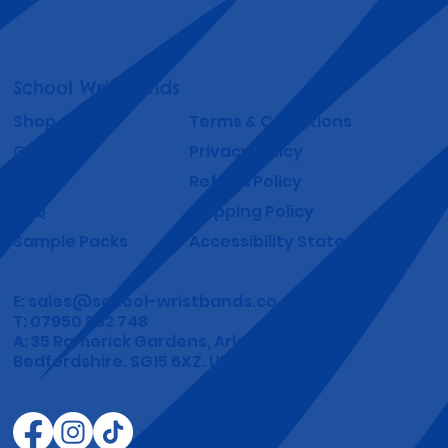
School Wristbands
Shop
Terms & Conditions
Gallery
Privacy Policy
About
Refund Policy
FAQ
Shipping Policy
Sample Packs
Accessibility Statement
E:
sales@school-wristbands.co.uk
T: 07950 892 748
A: 35 Ramerick Gardens, Arlesey
Bedfordshire. SG15 6XZ. UK.