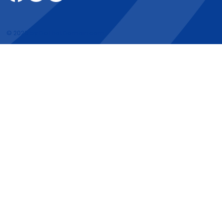
© 2026 by DoThatDomain.com