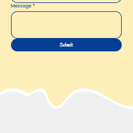
Message
*
Submit