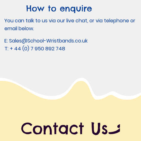
How to enquire
You can talk to us via our live chat, or via telephone or
email below.
E:
Sales@School-Wristbands.co.uk
T: + 44 (0) 7 950 892 748
Contact Us