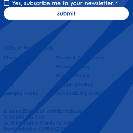
Yes, subscribe me to your newsletter.
*
Submit
School Wristbands
Shop
Terms & Conditions
Gallery
Privacy Policy
About
Refund Policy
FAQ
Shipping Policy
Sample Packs
Accessibility Statement
E:
sales@school-wristbands.co.uk
T: 07950 892 748
A: 35 Ramerick Gardens, Arlesey
Bedfordshire. SG15 6XZ. UK.