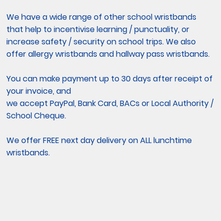
We have a wide range of other school wristbands
that help to incentivise learning / punctuality, or
increase safety / security on school trips. We also
offer allergy wristbands and hallway pass wristbands.
You can make payment up to 30 days after receipt of
your invoice, and
we accept PayPal, Bank Card, BACs or Local Authority /
School Cheque.
We offer FREE next day delivery on ALL lunchtime
wristbands.