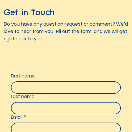
Get in Touch
Do you have any question request or comment? We’d
love to hear from you! Fill out the form, and we will get
right back to you.
First name
Last name
Email
*