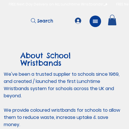
          FREE Next Day Delivery on ALL Lunchtime Wristbands!
Search
About School
Wristbands
We've been a trusted supplier to schools since 1969,
and created / launched the first Lunchtime
Wristbands system for schools across the UK and
beyond.
We provide coloured wristbands for schools to allow
them to reduce waste, increase uptake & save
money.