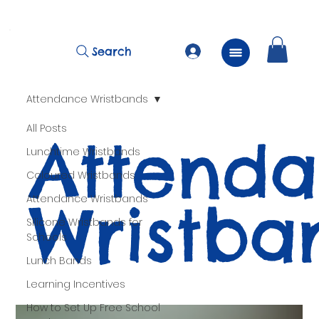
          FREE Next Day Delivery on ALL Lunchtime Wristbands!
Search
Attendance Wristbands
All Posts
Attend
Lunchtime Wristbands
Coloured Wristbands
Wristba
Attendance Wristbands
Silicone Wristbands for
Schools
Lunch Bands
Learning Incentives
How to Set Up Free School