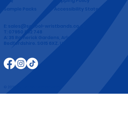
Yes, subscribe me to your newsletter.
*
Submit
School Wristbands
Shop
Terms & Conditions
Gallery
Privacy Policy
About
Refund Policy
FAQ
Shipping Policy
Sample Packs
Accessibility Statement
E:
sales@school-wristbands.co.uk
T: 07950 892 748
A: 35 Ramerick Gardens, Arlesey
Bedfordshire. SG15 6XZ. UK.