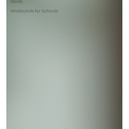
Meals
Wristbands for Schools