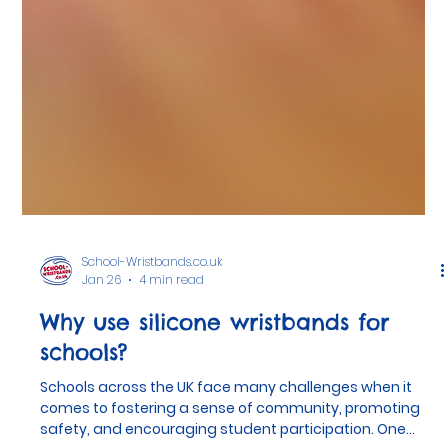
School-Wristbands.co.uk
Jan 26
4 min read
Why use silicone wristbands for
schools?