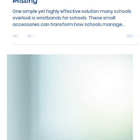
School-Wristbands.co.uk
Dec 22, 2025
4 min read
The One Thing Your School Is
Missing
One simple yet highly effective solution many schools
overlook is wristbands for schools. These small
accessories can transform how schools manage
everything from lunchtime routines to special events,
improving organisation and communication with
minimal effort.