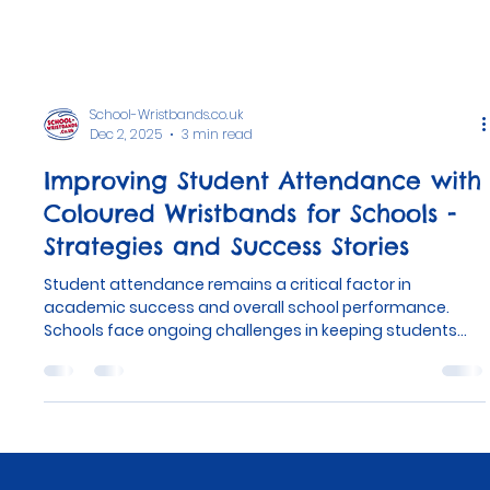
School-Wristbands.co.uk
Dec 2, 2025
3 min read
Improving Student Attendance with