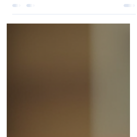
Schools across the UK face many challenges when it
comes to fostering a sense of community, promoting
safety, and encouraging student participation. One
simple yet effective tool that has gained popularity in
recent years is the silicone wristband. These wristbands
offer a versatile, affordable, and practical solution for
schools looking to engage students, support causes,
and improve organisation.