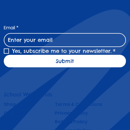
Coloured Wristbands for Schools -
Strategies and Success Stories
Student attendance remains a critical factor in
academic success and overall school performance.
Schools face ongoing challenges in keeping students
engaged and present every day. One practical and
effective tool gaining popularity is the use of
attendance wristbands and coloured wristbands for
schools. These simple accessories serve as a visual and
motivational reminder that encourages students to
attend regularly.
Subscribe to Our Newsletter
Email
*