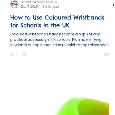
School-Wristbands.co.uk
Dec 11, 2025
3 min read
How to Use Coloured Wristbands
for Schools in the UK
Coloured wristbands have become a popular and
practical accessory in UK schools. From identifying
students during school trips to celebrating milestones
like the end of the academic year, these wristbands
serve many purposes. With over 32,000 schools in