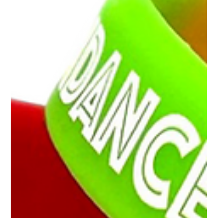
England alone, finding simple, effective ways to manage
student groups and enhance safety is essential. This
blog explores the various uses of coloured wristbands for
schools, highlighting their benefits and practical applicat