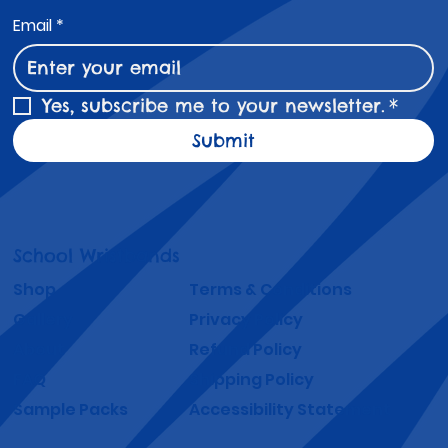
Email
*
Yes, subscribe me to your newsletter.
*
Submit
School Wristbands
Shop
Terms & Conditions
Gallery
Privacy Policy
About
Refund Policy
FAQ
Shipping Policy
Sample Packs
Accessibility Statement