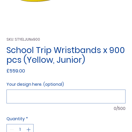
SKU: STYELJUNx900
School Trip Wristbands x 900
pcs (Yellow, Junior)
Price
£559.00
Your design here. (optional)
0/500
Quantity
*