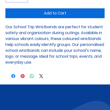
Add to Cart
Our School Trip Wristbands are perfect for student 
safety and organization during outings. Available in 
various vibrant colours, these coloured wristbands 
help schools easily identify groups. Our personalised 
school wristbands can include your school’s name, 
logo, or message. Ideal for school trips, events, and 
everyday use.
Subscribe to Our Newsletter