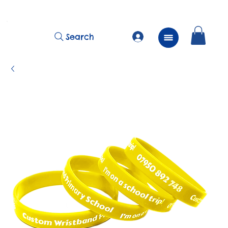
          FREE Next Day Delivery on ALL Lunchtime Wristbands!
Search