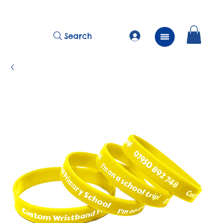
          FREE Next Day Delivery on ALL Lunchtime Wristbands!
Search