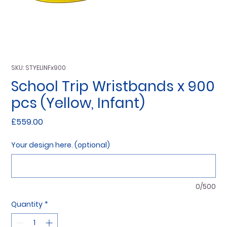
SKU: STYELINFx900
School Trip Wristbands x 900
pcs (Yellow, Infant)
Price
£559.00
Your design here. (optional)
0/500
Quantity
*