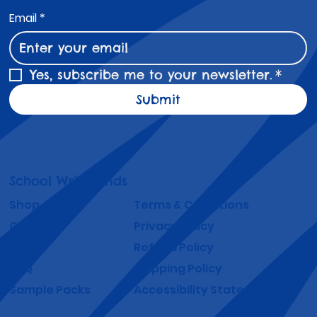
Email
*
Yes, subscribe me to your newsletter.
*
Submit
School Wristbands
Shop
Terms & Conditions
Gallery
Privacy Policy
About
Refund Policy
FAQ
Shipping Policy
Sample Packs
Accessibility Statement