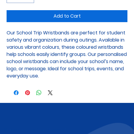
Add to Cart
Our School Trip Wristbands are perfect for student 
safety and organization during outings. Available in 
various vibrant colours, these coloured wristbands 
help schools easily identify groups. Our personalised 
school wristbands can include your school’s name, 
logo, or message. Ideal for school trips, events, and 
everyday use.
Subscribe to Our Newsletter