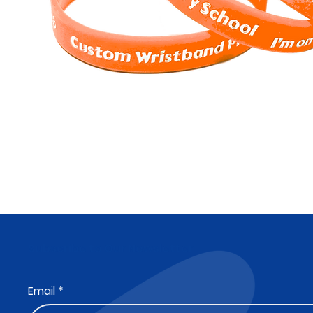
Subscribe to Our Newsletter
Email
*