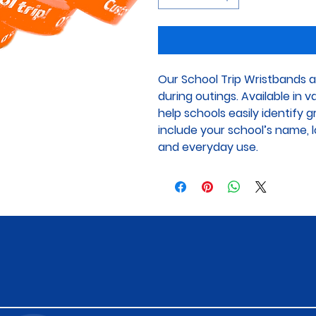
Our School Trip Wristbands a
during outings. Available in 
help schools easily identify 
include your school’s name, lo
and everyday use.