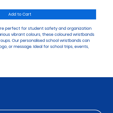
Add to Cart
re perfect for student safety and organization 
various vibrant colours, these coloured wristbands 
groups. Our personalised school wristbands can 
go, or message. Ideal for school trips, events, 