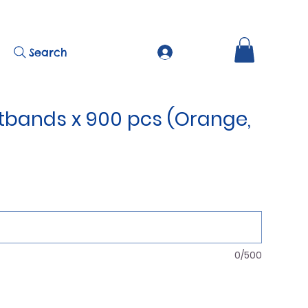
Search
stbands x 900 pcs (Orange,
0/500