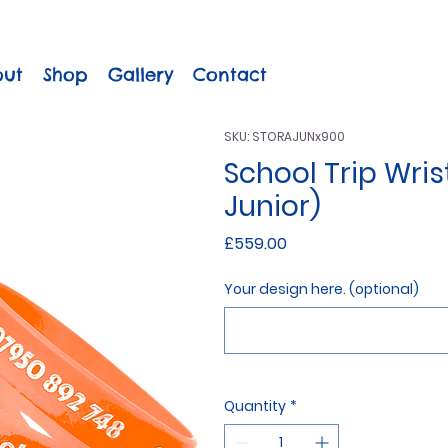
out
Shop
Gallery
Contact
SKU: STORAJUNx900
School Trip Wri
Junior)
Price
£559.00
Your design here. (optional)
Quantity
*