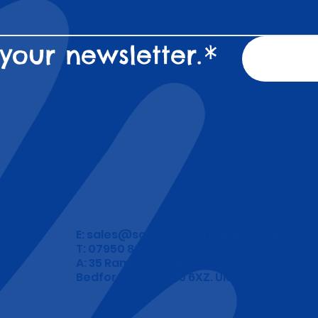
your newsletter.
*
E:
sales@school-wristbands.co.uk
T: 07950 892 748
A: 35 Ramerick Gardens, Arlesey
Bedfordshire. SG15 6XZ. UK.