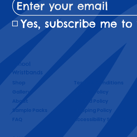
Yes, subscribe me to 
School
Wristbands
Shop
Terms & Conditions
Gallery
Privacy Policy
About
Refund Policy
Sample Packs
Shipping Policy
FAQ
Accessibility Statement