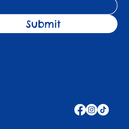
Submit