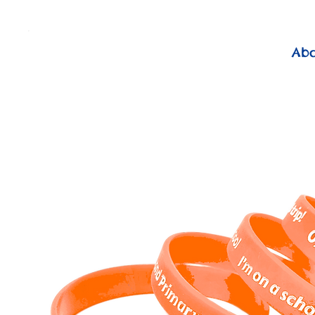
          FREE Next Day Delivery on ALL Lunchtime Wristbands!
Ab