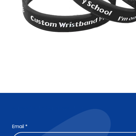
Subscribe to Our Newsletter
Email
*