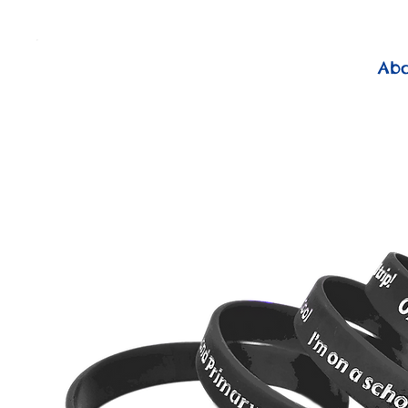
          FREE Next Day Delivery on ALL Lunchtime Wristbands!
Ab