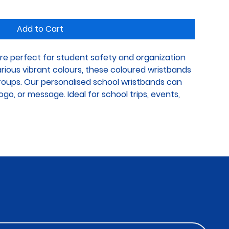
Add to Cart
re perfect for student safety and organization 
various vibrant colours, these coloured wristbands 
groups. Our personalised school wristbands can 
go, or message. Ideal for school trips, events, 