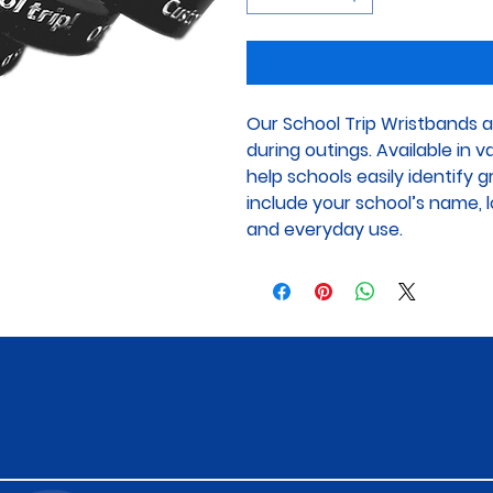
Our School Trip Wristbands a
during outings. Available in 
help schools easily identify 
include your school’s name, lo
and everyday use.