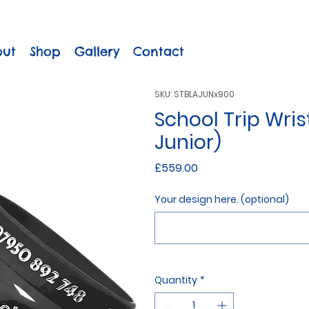
out
Shop
Gallery
Contact
SKU: STBLAJUNx900
School Trip Wris
Junior)
Price
£559.00
Your design here. (optional)
Quantity
*