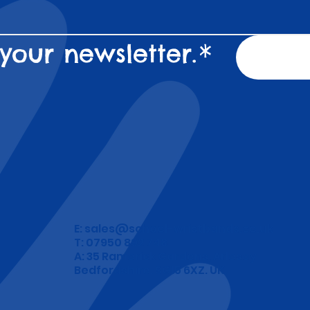
your newsletter.
*
E:
sales@school-wristbands.co.uk
T: 07950 892 748
A: 35 Ramerick Gardens, Arlesey
Bedfordshire. SG15 6XZ. UK.