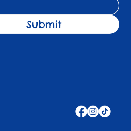
Submit