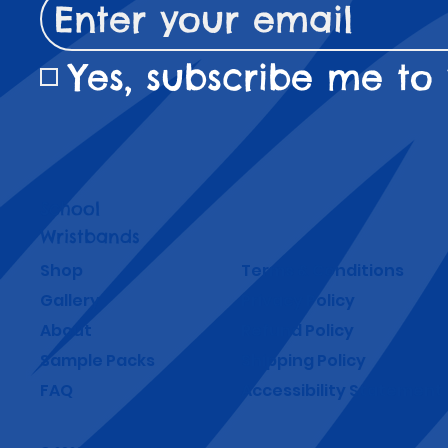
Yes, subscribe me to 
School
Wristbands
Shop
Terms & Conditions
Gallery
Privacy Policy
About
Refund Policy
Sample Packs
Shipping Policy
FAQ
Accessibility Statement