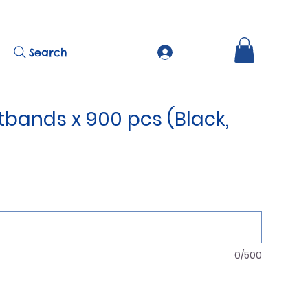
Search
tbands x 900 pcs (Black,
0/500