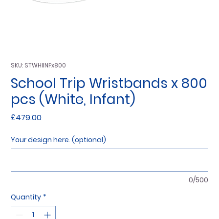
SKU: STWHIINFx800
School Trip Wristbands x 800
pcs (White, Infant)
Price
£479.00
Your design here. (optional)
0/500
Quantity
*