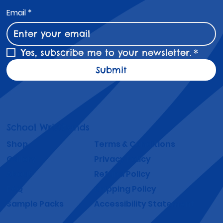
Email
*
Yes, subscribe me to your newsletter.
*
Submit
School Wristbands
Shop
Terms & Conditions
Gallery
Privacy Policy
About
Refund Policy
FAQ
Shipping Policy
Sample Packs
Accessibility Statement