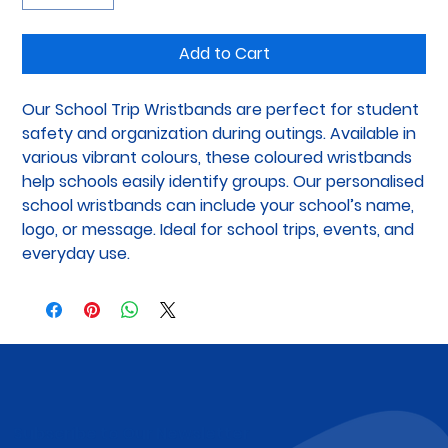
Add to Cart
Our School Trip Wristbands are perfect for student 
safety and organization during outings. Available in 
various vibrant colours, these coloured wristbands 
help schools easily identify groups. Our personalised 
school wristbands can include your school’s name, 
logo, or message. Ideal for school trips, events, and 
everyday use.
Subscribe to Our Newsletter