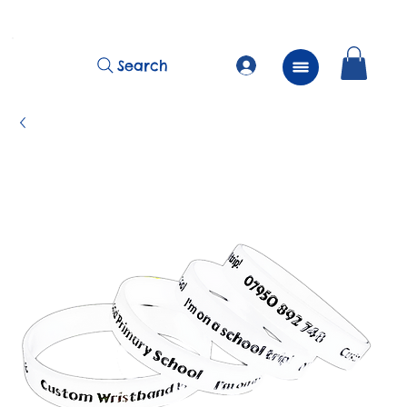
          FREE Next Day Delivery on ALL Lunchtime Wristbands!
Search