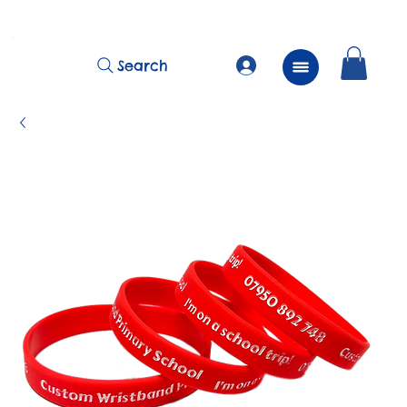
          FREE Next Day Delivery on ALL Lunchtime Wristbands!
Search