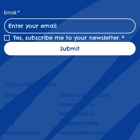
Subscribe to Our Newsletter
Email
*
Yes, subscribe me to your newsletter.
*
Submit
School Wristbands
Shop
Terms & Conditions
Gallery
Privacy Policy
About
Refund Policy
FAQ
Shipping Policy
Sample Packs
Accessibility Statement