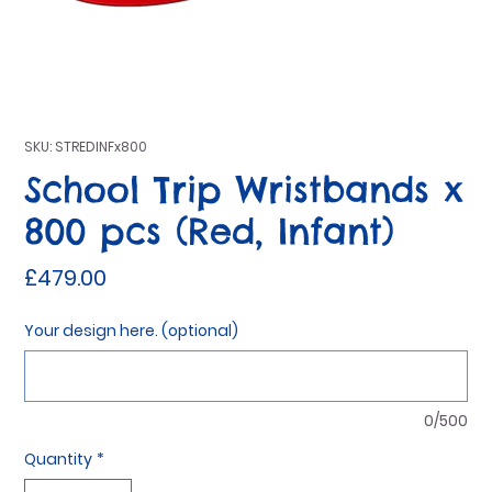
SKU: STREDINFx800
School Trip Wristbands x
800 pcs (Red, Infant)
Price
£479.00
Your design here. (optional)
0/500
Quantity
*