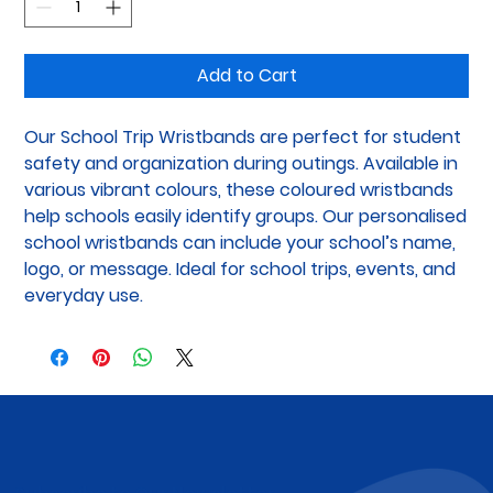
Add to Cart
Our School Trip Wristbands are perfect for student 
safety and organization during outings. Available in 
various vibrant colours, these coloured wristbands 
help schools easily identify groups. Our personalised 
school wristbands can include your school’s name, 
logo, or message. Ideal for school trips, events, and 
everyday use.