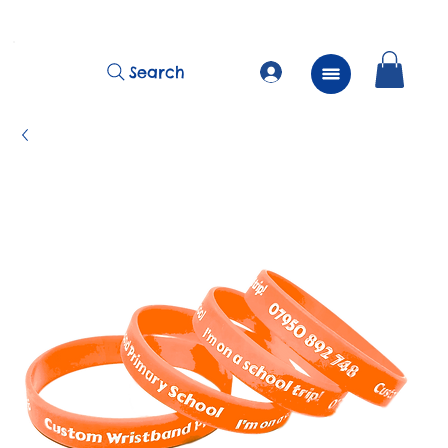
          FREE Next Day Delivery on ALL Lunchtime Wristbands!
Search