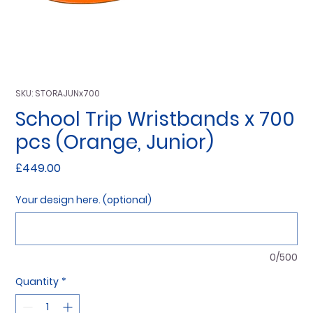
SKU: STORAJUNx700
School Trip Wristbands x 700
pcs (Orange, Junior)
Price
£449.00
Your design here. (optional)
0/500
Quantity
*