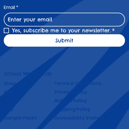
Email
*
Yes, subscribe me to your newsletter.
*
Submit
School Wristbands
Shop
Terms & Conditions
Gallery
Privacy Policy
About
Refund Policy
FAQ
Shipping Policy
Sample Packs
Accessibility Statement