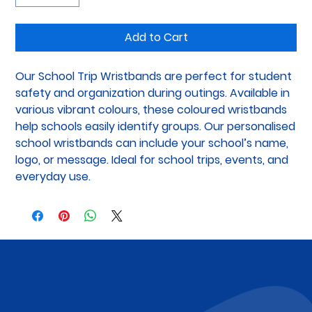
Add to Cart
Our School Trip Wristbands are perfect for student 
safety and organization during outings. Available in 
various vibrant colours, these coloured wristbands 
help schools easily identify groups. Our personalised 
school wristbands can include your school’s name, 
logo, or message. Ideal for school trips, events, and 
everyday use.
Subscribe to Our Newsletter