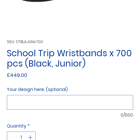
SKU: STBLAJUNx700
School Trip Wristbands x 700
pcs (Black, Junior)
Price
£449.00
Your design here. (optional)
0/500
Quantity
*