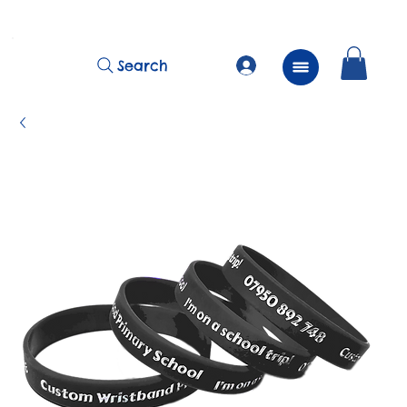
          FREE Next Day Delivery on ALL Lunchtime Wristbands!
Search