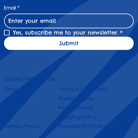
Email
*
Yes, subscribe me to your newsletter.
*
Submit
School Wristbands
Shop
Terms & Conditions
Gallery
Privacy Policy
About
Refund Policy
FAQ
Shipping Policy
Sample Packs
Accessibility Statement