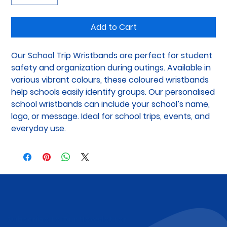
Add to Cart
Our School Trip Wristbands are perfect for student 
safety and organization during outings. Available in 
various vibrant colours, these coloured wristbands 
help schools easily identify groups. Our personalised 
school wristbands can include your school’s name, 
logo, or message. Ideal for school trips, events, and 
everyday use.
Subscribe to Our Newsletter