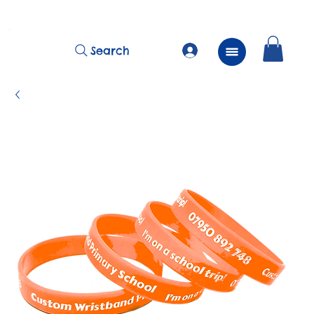
          FREE Next Day Delivery on ALL Lunchtime Wristbands!
Search