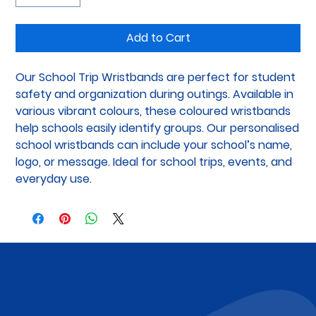
Add to Cart
Our School Trip Wristbands are perfect for student 
safety and organization during outings. Available in 
various vibrant colours, these coloured wristbands 
help schools easily identify groups. Our personalised 
school wristbands can include your school’s name, 
logo, or message. Ideal for school trips, events, and 
everyday use.
Subscribe to Our Newsletter