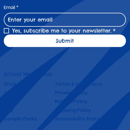
Email
*
Yes, subscribe me to your newsletter.
*
Submit
School Wristbands
Shop
Terms & Conditions
Gallery
Privacy Policy
About
Refund Policy
FAQ
Shipping Policy
Sample Packs
Accessibility Statement