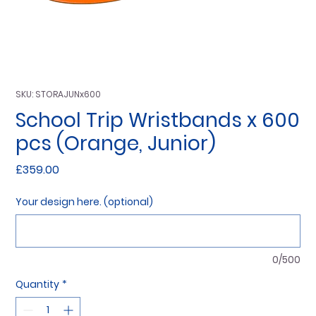
SKU: STORAJUNx600
School Trip Wristbands x 600
pcs (Orange, Junior)
Price
£359.00
Your design here. (optional)
0/500
Quantity
*