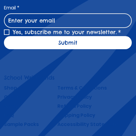
Email
*
Yes, subscribe me to your newsletter.
*
Submit
School Wristbands
Shop
Terms & Conditions
Gallery
Privacy Policy
About
Refund Policy
FAQ
Shipping Policy
Sample Packs
Accessibility Statement