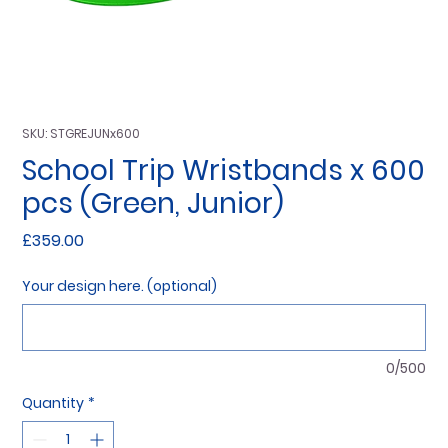
SKU: STGREJUNx600
School Trip Wristbands x 600
pcs (Green, Junior)
Price
£359.00
Your design here. (optional)
0/500
Quantity
*