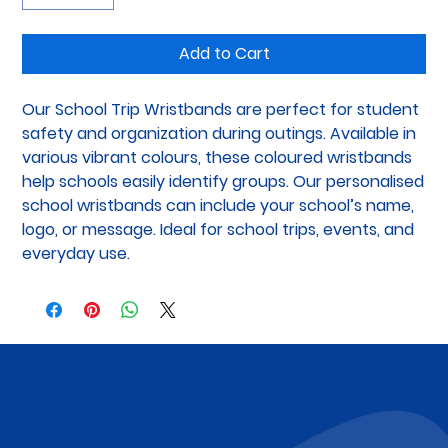
Add to Cart
Our School Trip Wristbands are perfect for student 
safety and organization during outings. Available in 
various vibrant colours, these coloured wristbands 
help schools easily identify groups. Our personalised 
school wristbands can include your school’s name, 
logo, or message. Ideal for school trips, events, and 
everyday use.
Subscribe to Our Newsletter