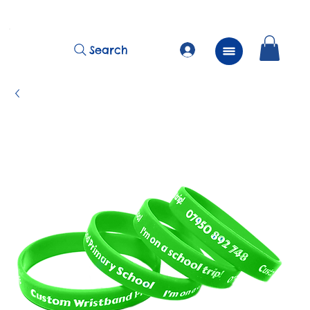
          FREE Next Day Delivery on ALL Lunchtime Wristbands!
Search