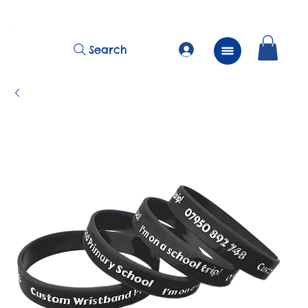
          FREE Next Day Delivery on ALL Lunchtime Wristbands!
Search