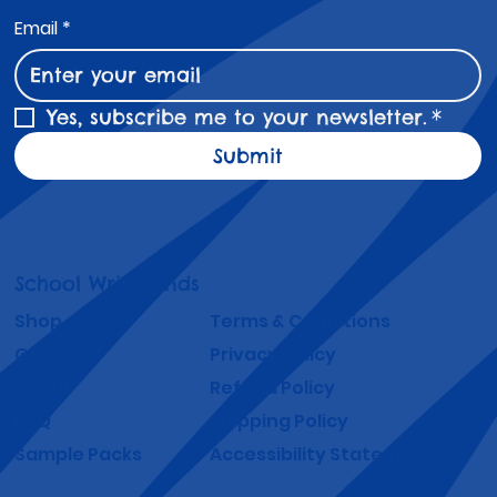
Email
*
Yes, subscribe me to your newsletter.
*
Submit
School Wristbands
Shop
Terms & Conditions
Gallery
Privacy Policy
About
Refund Policy
FAQ
Shipping Policy
Sample Packs
Accessibility Statement