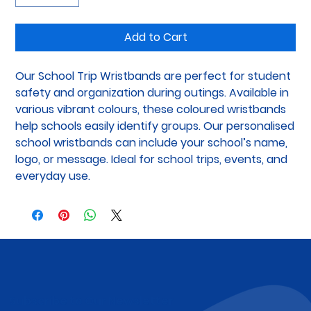
Add to Cart
Our School Trip Wristbands are perfect for student 
safety and organization during outings. Available in 
various vibrant colours, these coloured wristbands 
help schools easily identify groups. Our personalised 
school wristbands can include your school’s name, 
logo, or message. Ideal for school trips, events, and 
everyday use.
Subscribe to Our Newsletter