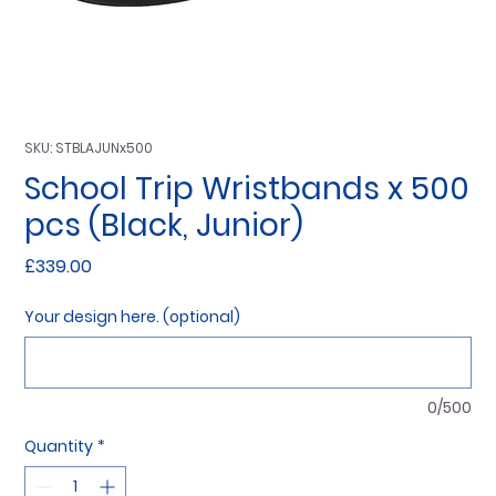
SKU: STBLAJUNx500
School Trip Wristbands x 500
pcs (Black, Junior)
Price
£339.00
Your design here. (optional)
0/500
Quantity
*