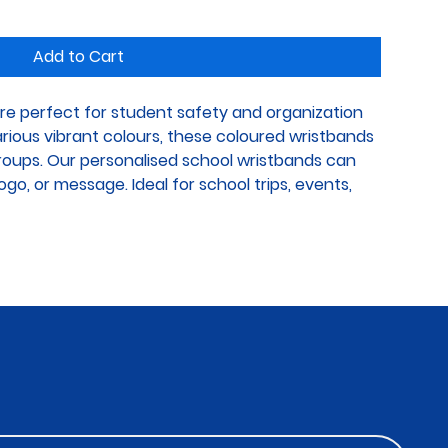
Add to Cart
re perfect for student safety and organization 
various vibrant colours, these coloured wristbands 
groups. Our personalised school wristbands can 
go, or message. Ideal for school trips, events, 