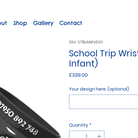
out
Shop
Gallery
Contact
SKU: STBLAINFx500
School Trip Wris
Infant)
Price
£339.00
Your design here. (optional)
Quantity
*