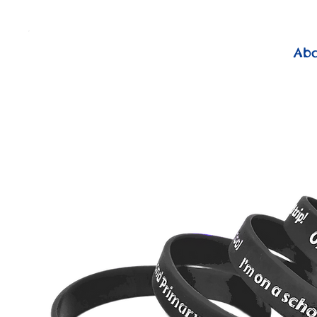
          FREE Next Day Delivery on ALL Lunchtime Wristbands!
Ab