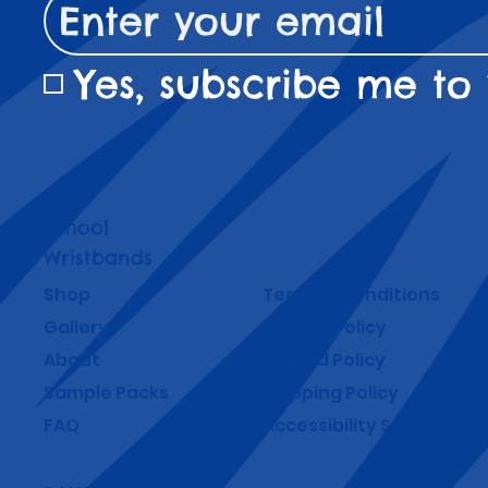
Yes, subscribe me to 
School
Wristbands
Shop
Terms & Conditions
Gallery
Privacy Policy
About
Refund Policy
Sample Packs
Shipping Policy
FAQ
Accessibility Statement