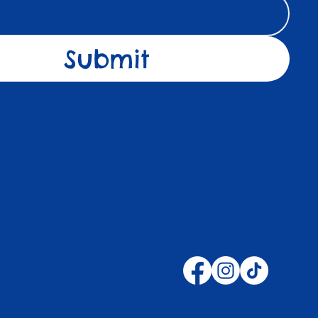
Submit