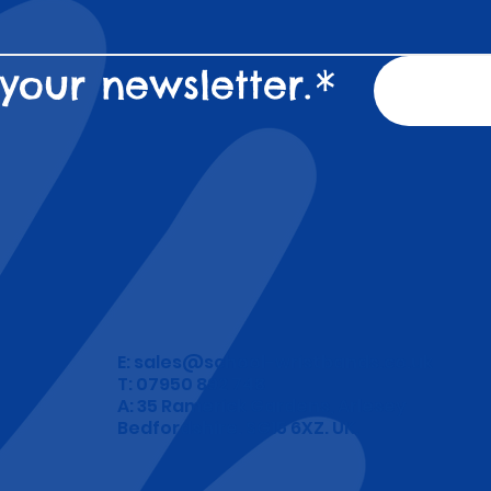
your newsletter.
*
E:
sales@school-wristbands.co.uk
T: 07950 892 748
A: 35 Ramerick Gardens, Arlesey
Bedfordshire. SG15 6XZ. UK.