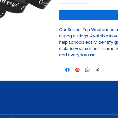
Our School Trip Wristbands a
during outings. Available in 
help schools easily identify 
include your school’s name, lo
and everyday use.