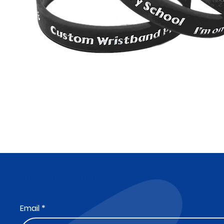
Subscribe to Our Newsletter
Email
*