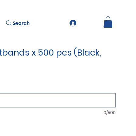
Search
tbands x 500 pcs (Black,
0/500