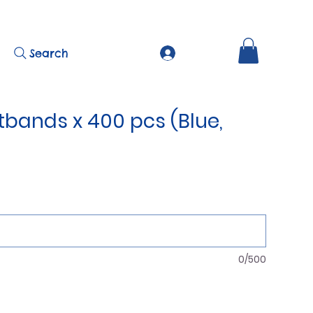
Search
tbands x 400 pcs (Blue,
0/500