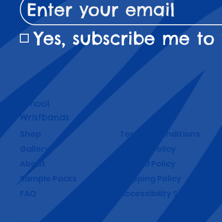
Yes, subscribe me to 
School
Wristbands
Shop
Terms & Conditions
Gallery
Privacy Policy
About
Refund Policy
Sample Packs
Shipping Policy
FAQ
Accessibility Statement