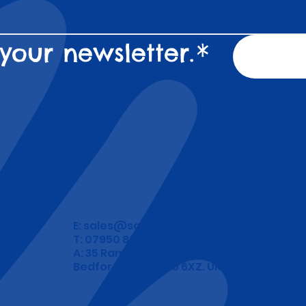
your newsletter.
*
E:
sales@school-wristbands.co.uk
T: 07950 892 748
A: 35 Ramerick Gardens, Arlesey
Bedfordshire. SG15 6XZ. UK.