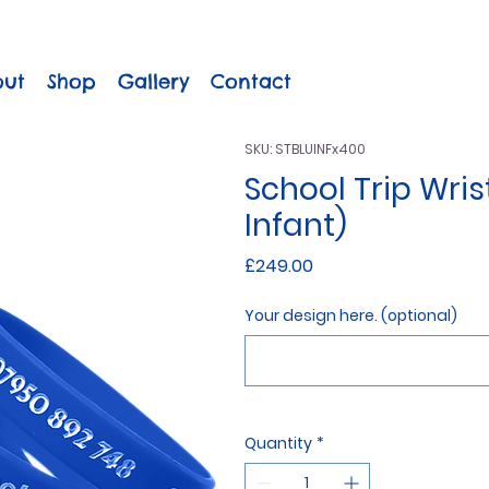
out
Shop
Gallery
Contact
SKU: STBLUINFx400
School Trip Wris
Infant)
Price
£249.00
Your design here. (optional)
Quantity
*