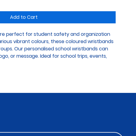
Add to Cart
re perfect for student safety and organization 
various vibrant colours, these coloured wristbands 
groups. Our personalised school wristbands can 
go, or message. Ideal for school trips, events, 