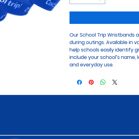
Our School Trip Wristbands a
during outings. Available in 
help schools easily identify 
include your school’s name, lo
and everyday use.