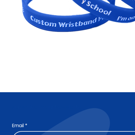
Subscribe to Our Newsletter
Email
*