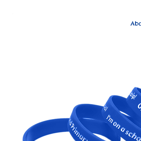
          FREE Next Day Delivery on ALL Lunchtime Wristbands!
Ab