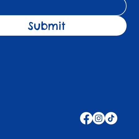
Submit