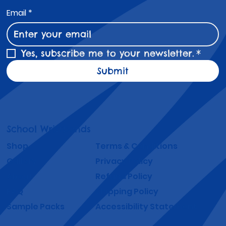
Email
*
Yes, subscribe me to your newsletter.
*
Submit
School Wristbands
Shop
Terms & Conditions
Gallery
Privacy Policy
About
Refund Policy
FAQ
Shipping Policy
Sample Packs
Accessibility Statement