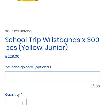
SKU: STYELJUNx300
School Trip Wristbands x 300
pcs (Yellow, Junior)
Price
£229.00
Your design here. (optional)
0/500
Quantity
*