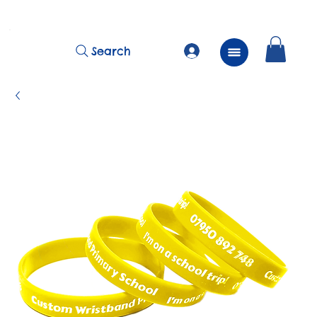
          FREE Next Day Delivery on ALL Lunchtime Wristbands!
Search