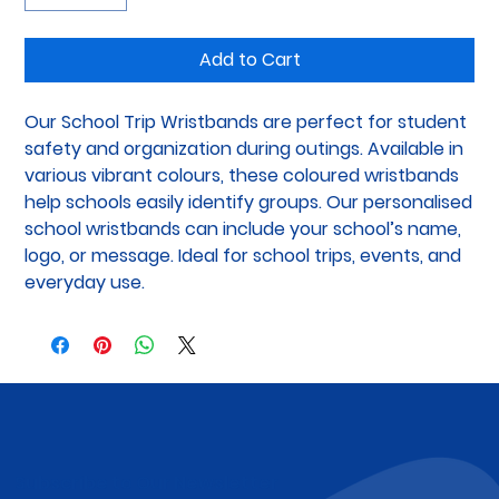
Add to Cart
Our School Trip Wristbands are perfect for student 
safety and organization during outings. Available in 
various vibrant colours, these coloured wristbands 
help schools easily identify groups. Our personalised 
school wristbands can include your school’s name, 
logo, or message. Ideal for school trips, events, and 
everyday use.
Subscribe to Our Newsletter