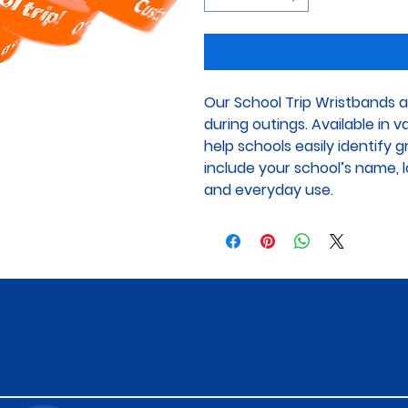
Our School Trip Wristbands a
during outings. Available in 
help schools easily identify 
include your school’s name, lo
and everyday use.