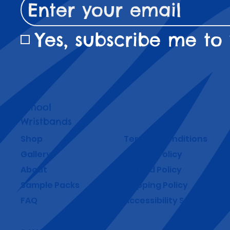
Yes, subscribe me to 
School
Wristbands
Shop
Terms & Conditions
Gallery
Privacy Policy
About
Refund Policy
Sample Packs
Shipping Policy
FAQ
Accessibility Statement