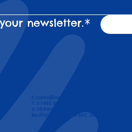
your newsletter.
*
E:
sales@school-wristbands.co.uk
T: 07950 892 748
A: 35 Ramerick Gardens, Arlesey
Bedfordshire. SG15 6XZ. UK.