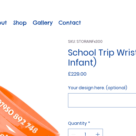
out
Shop
Gallery
Contact
SKU: STORAINFx300
School Trip Wri
Infant)
Price
£229.00
Your design here. (optional)
Quantity
*