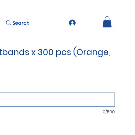
Search
stbands x 300 pcs (Orange,
0/500