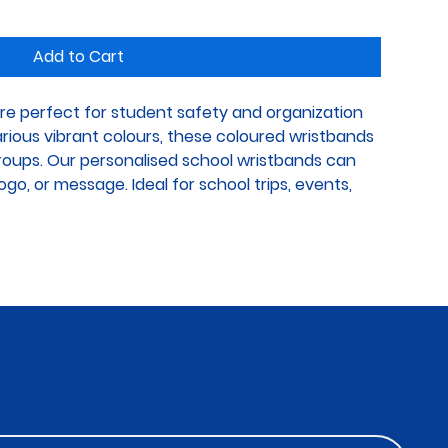
Add to Cart
re perfect for student safety and organization 
various vibrant colours, these coloured wristbands 
groups. Our personalised school wristbands can 
go, or message. Ideal for school trips, events, 