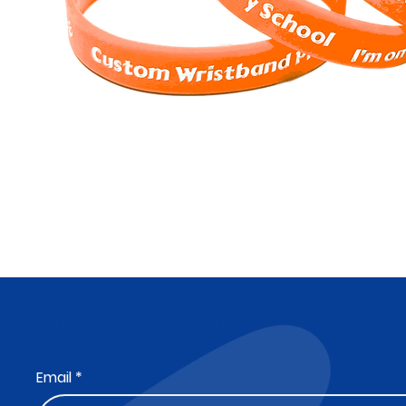
Subscribe to Our Newsletter
Email
*