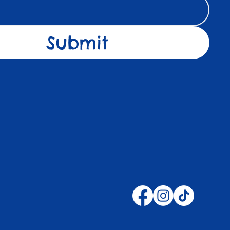
Submit