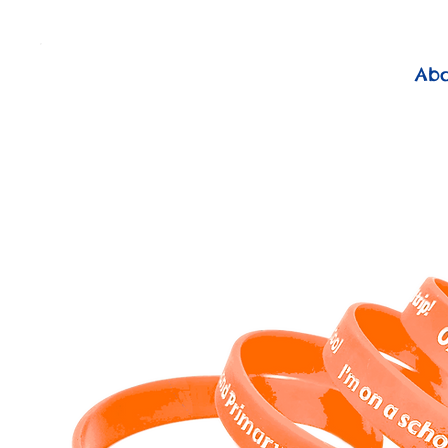
          FREE Next Day Delivery on ALL Lunchtime Wristbands!
Ab