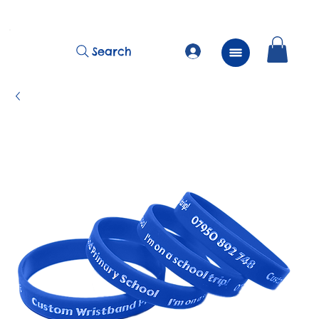
          FREE Next Day Delivery on ALL Lunchtime Wristbands!
Search