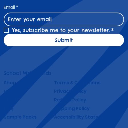
Email
*
Yes, subscribe me to your newsletter.
*
Submit
School Wristbands
Shop
Terms & Conditions
Gallery
Privacy Policy
About
Refund Policy
FAQ
Shipping Policy
Sample Packs
Accessibility Statement