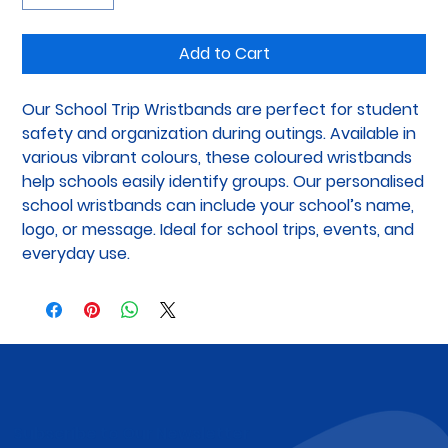
Add to Cart
Our School Trip Wristbands are perfect for student 
safety and organization during outings. Available in 
various vibrant colours, these coloured wristbands 
help schools easily identify groups. Our personalised 
school wristbands can include your school’s name, 
logo, or message. Ideal for school trips, events, and 
everyday use.
Subscribe to Our Newsletter