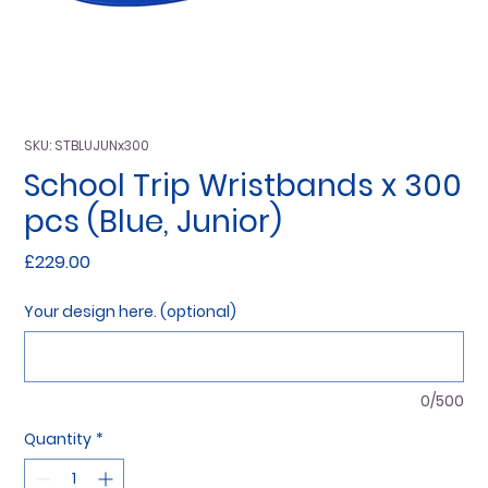
SKU: STBLUJUNx300
School Trip Wristbands x 300
pcs (Blue, Junior)
Price
£229.00
Your design here. (optional)
0/500
Quantity
*