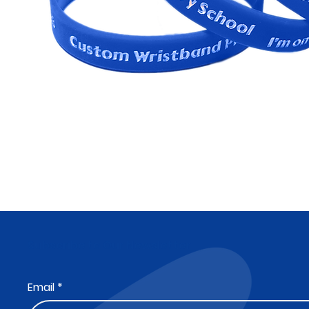
Subscribe to Our Newsletter
Email
*