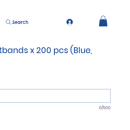
Search
tbands x 200 pcs (Blue,
0/500