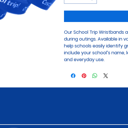
Our School Trip Wristbands a
during outings. Available in 
help schools easily identify 
include your school’s name, lo
and everyday use.