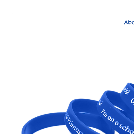
          FREE Next Day Delivery on ALL Lunchtime Wristbands!
Ab