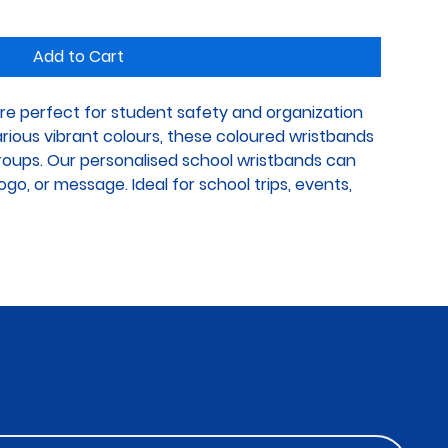
Add to Cart
re perfect for student safety and organization 
various vibrant colours, these coloured wristbands 
groups. Our personalised school wristbands can 
go, or message. Ideal for school trips, events, 