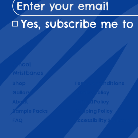
Yes, subscribe me to 
School
Wristbands
Shop
Terms & Conditions
Gallery
Privacy Policy
About
Refund Policy
Sample Packs
Shipping Policy
FAQ
Accessibility Statement