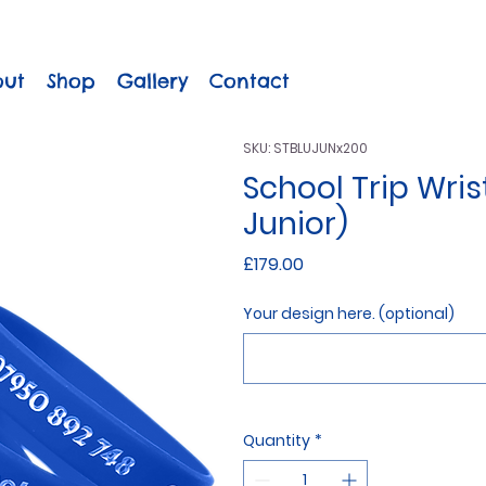
out
Shop
Gallery
Contact
SKU: STBLUJUNx200
School Trip Wris
Junior)
Price
£179.00
Your design here. (optional)
Quantity
*