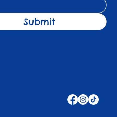
Submit