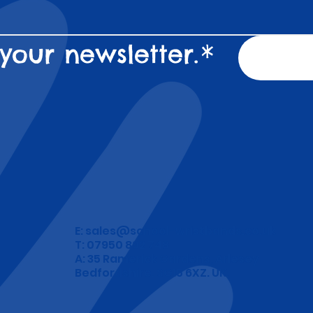
your newsletter.
*
E:
sales@school-wristbands.co.uk
T: 07950 892 748
A: 35 Ramerick Gardens, Arlesey
Bedfordshire. SG15 6XZ. UK.