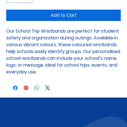
Add to Cart
Our School Trip Wristbands are perfect for student 
safety and organization during outings. Available in 
various vibrant colours, these coloured wristbands 
help schools easily identify groups. Our personalised 
school wristbands can include your school’s name, 
logo, or message. Ideal for school trips, events, and 
everyday use.
Subscribe to Our Newsletter