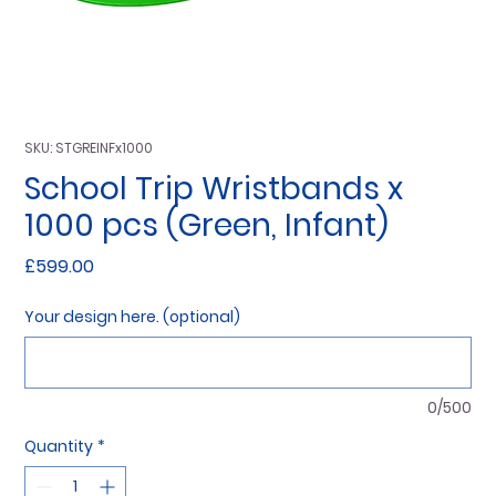
SKU: STGREINFx1000
School Trip Wristbands x
1000 pcs (Green, Infant)
Price
£599.00
Your design here. (optional)
0/500
Quantity
*