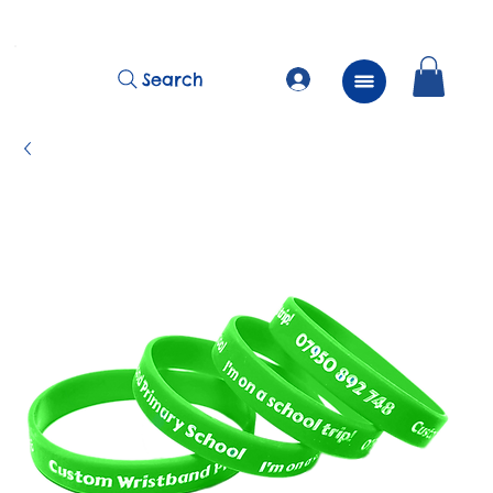
          FREE Next Day Delivery on ALL Lunchtime Wristbands!
Search