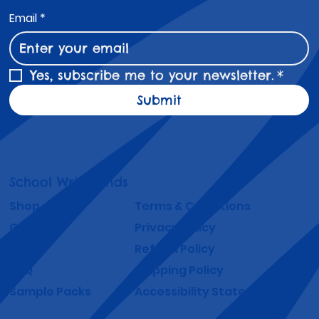
Email
*
Yes, subscribe me to your newsletter.
*
Submit
School Wristbands
Shop
Terms & Conditions
Gallery
Privacy Policy
About
Refund Policy
FAQ
Shipping Policy
Sample Packs
Accessibility Statement