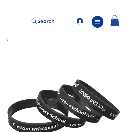
          FREE Next Day Delivery on ALL Lunchtime Wristbands!
Search