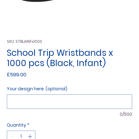
SKU: STBLAINFx1000
School Trip Wristbands x
1000 pcs (Black, Infant)
Price
£599.00
Your design here. (optional)
0/500
Quantity
*