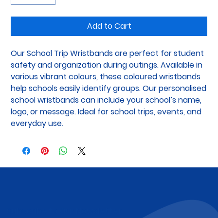
Add to Cart
Our School Trip Wristbands are perfect for student 
safety and organization during outings. Available in 
various vibrant colours, these coloured wristbands 
help schools easily identify groups. Our personalised 
school wristbands can include your school’s name, 
logo, or message. Ideal for school trips, events, and 
everyday use.
Subscribe to Our Newsletter