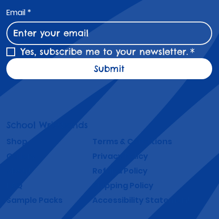
Email
*
Yes, subscribe me to your newsletter.
*
Submit
School Wristbands
Shop
Terms & Conditions
Gallery
Privacy Policy
About
Refund Policy
FAQ
Shipping Policy
Sample Packs
Accessibility Statement