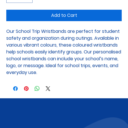
Add to Cart
Our School Trip Wristbands are perfect for student 
safety and organization during outings. Available in 
various vibrant colours, these coloured wristbands 
help schools easily identify groups. Our personalised 
school wristbands can include your school’s name, 
logo, or message. Ideal for school trips, events, and 
everyday use.
Subscribe to Our Newsletter