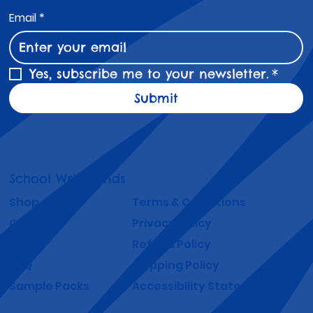
Email
*
Yes, subscribe me to your newsletter.
*
Submit
School Wristbands
Shop
Terms & Conditions
Gallery
Privacy Policy
About
Refund Policy
FAQ
Shipping Policy
Sample Packs
Accessibility Statement