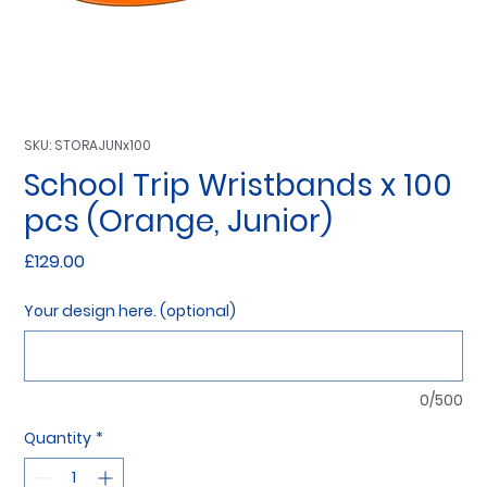
SKU: STORAJUNx100
School Trip Wristbands x 100
pcs (Orange, Junior)
Price
£129.00
Your design here. (optional)
0/500
Quantity
*