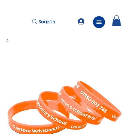
          FREE Next Day Delivery on ALL Lunchtime Wristbands!
Search