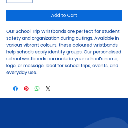
Add to Cart
Our School Trip Wristbands are perfect for student 
safety and organization during outings. Available in 
various vibrant colours, these coloured wristbands 
help schools easily identify groups. Our personalised 
school wristbands can include your school’s name, 
logo, or message. Ideal for school trips, events, and 
everyday use.
Subscribe to Our Newsletter