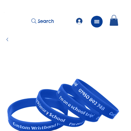
          FREE Next Day Delivery on ALL Lunchtime Wristbands!
Search