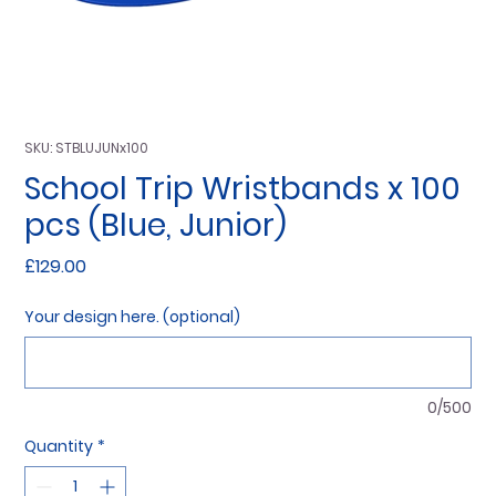
SKU: STBLUJUNx100
School Trip Wristbands x 100
pcs (Blue, Junior)
Price
£129.00
Your design here. (optional)
0/500
Quantity
*