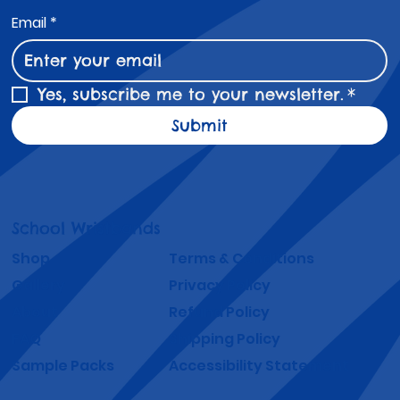
Email
*
Yes, subscribe me to your newsletter.
*
Submit
School Wristbands
Shop
Terms & Conditions
Gallery
Privacy Policy
About
Refund Policy
FAQ
Shipping Policy
Sample Packs
Accessibility Statement