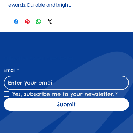
rewards. Durable and bright.
Subscribe to Our Newsletter
Email
*
Yes, subscribe me to your newsletter.
*
Submit