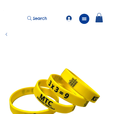
          FREE Next Day Delivery on ALL Lunchtime Wristbands!
Search