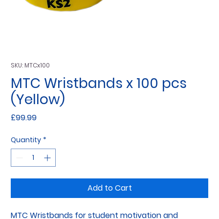
SKU: MTCx100
MTC Wristbands x 100 pcs
(Yellow)
Price
£99.99
Quantity
*
Add to Cart
MTC Wristbands for student motivation and 