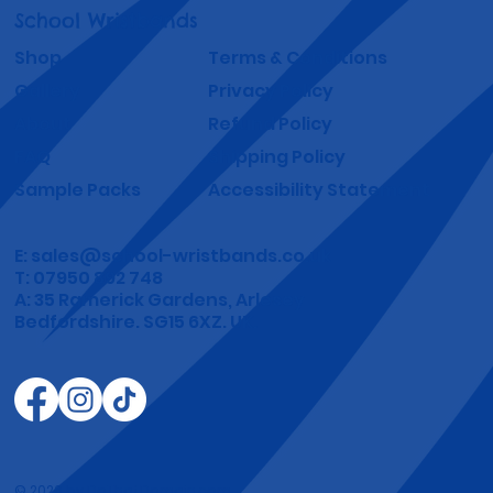
School Wristbands
Shop
Terms & Conditions
Gallery
Privacy Policy
About
Refund Policy
FAQ
Shipping Policy
Sample Packs
Accessibility Statement
E:
sales@school-wristbands.co.uk
T: 07950 892 748
A: 35 Ramerick Gardens, Arlesey
Bedfordshire. SG15 6XZ. UK.
© 2026 by DoThatDomain.com