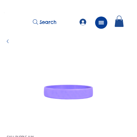
          FREE Next Day Delivery on ALL Lunchtime Wristbands!
Search