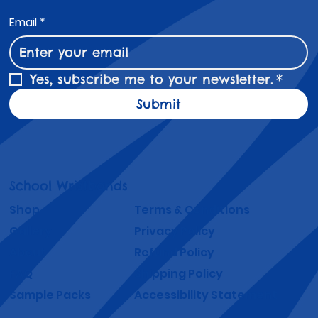
Email
*
Yes, subscribe me to your newsletter.
*
Submit
School Wristbands
Shop
Terms & Conditions
Gallery
Privacy Policy
About
Refund Policy
FAQ
Shipping Policy
Sample Packs
Accessibility Statement