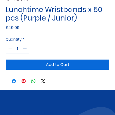
SKU: PURPLEJUN
Lunchtime Wristbands x 50
pcs (Purple / Junior)
Price
£49.99
Quantity
*
Add to Cart
Subscribe to Our Newsletter