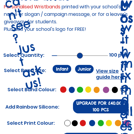
a
w
b
Personalised Wristbands
printed with your school's
t
-
os
name or slogan / campaign message, or for a leaver's
e
giveaway for students.
w
s
Plus add your school's logo for FREE!
?
it
-
J
u
s
a
s
u
s
h
w
100 pcs
Select Quantity:
t
m
it
k
Infant
Junior
Select Band Size:
ix
View size
h
guide here.
!
e
th
Select Band Colour:
d
e
UPGRADE FOR £40.00 /
Add Rainbow Silicone:
sil
d
100 PCS
ic
es
Select Print Colour: