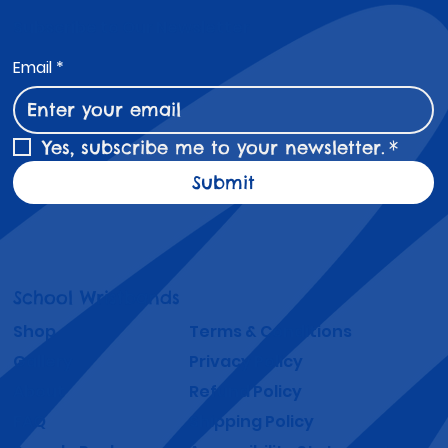
Subscribe to Our Newsletter
Email
*
Yes, subscribe me to your newsletter.
*
Submit
School Wristbands
Shop
Terms & Conditions
Gallery
Privacy Policy
About
Refund Policy
FAQ
Shipping Policy