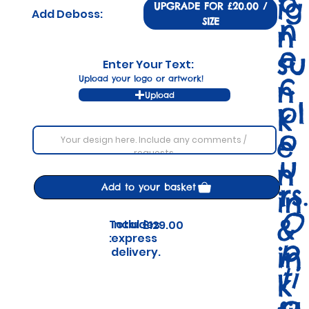
o
ig
UPGRADE FOR £20.00 /
Add Deboss:
n
SIZE
n
e
su
Enter Your Text:
c
Upload your logo or artwork!
n
Upload
ol
k
o
e
u
n
rs.
Add to your basket
in
O
&
Includes
Total
£129.00
express
:
p
in
delivery.
ti
k
o