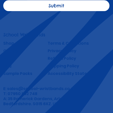
Submit
School Wristbands
Shop
Terms & Conditions
Gallery
Privacy Policy
About
Refund Policy
FAQ
Shipping Policy
Sample Packs
Accessibility Statement
E:
sales@school-wristbands.co.uk
T: 07950 892 748
A: 35 Ramerick Gardens, Arlesey
Bedfordshire. SG15 6XZ. UK.