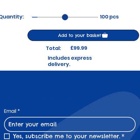
Quantity:
100 pcs
Add to your basket
£99.99
Total:
Includes express
delivery.
Subscribe to Our Newsletter
Email
*
Yes, subscribe me to your newsletter.
*