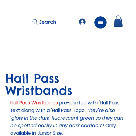
          FREE Next Day Delivery on ALL Lunchtime Wristbands!
Search
Hall Pass
Wristbands
Hall Pass Wristbands
pre-printed with 'Hall Pass'
text along with a 'Hall Pass' Logo.
They're also
'glow in the dark' fluorescent green so they can
be spotted easily in any dark corridors!
Only
available in Junior Size.